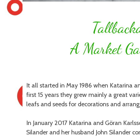
Tallback
A Market Ga
It all started in May 1986 when Katarina 
first 15 years they grew mainly a great varie
leafs and seeds for decorations and arran
In January 2017 Katarina and Göran Karlss
Silander and her husband John Silander co