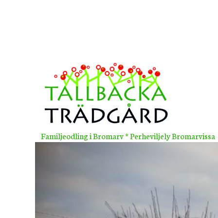
Skip
to
content
Familjeodling i Bromarv * Perheviljely Bromarvissa