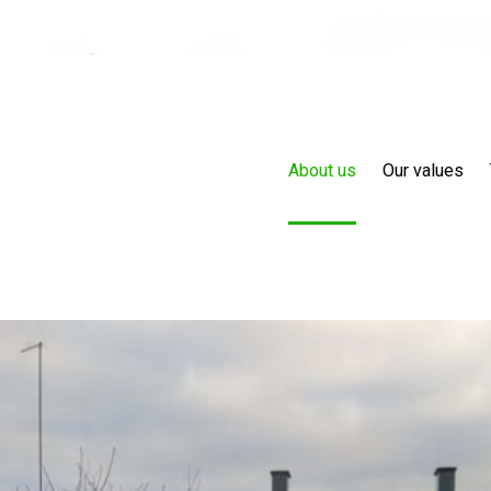
About us
Our values