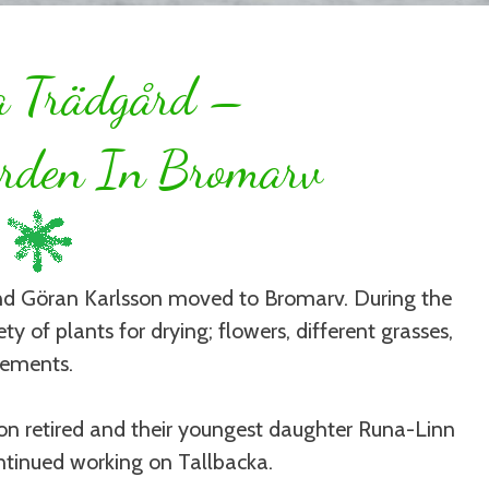
a Trädgård –
rden In Bromarv
and Göran Karlsson moved to Bromarv. During the
ty of plants for drying; flowers, different grasses,
gements.
on retired and their youngest daughter Runa-Linn
ntinued working on Tallbacka.