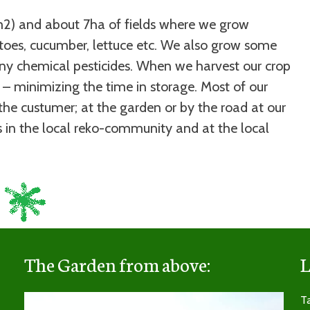
2) and about 7ha of fields where we grow
atoes, cucumber, lettuce etc. We also grow some
y chemical pesticides. When we harvest our crop
 – minimizing the time in storage. Most of our
the custumer; at the garden or by the road at our
ts in the local reko-community and at the local
The Garden from above:
L
Video
Ta