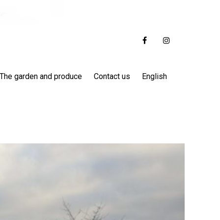
The garden and produce
Contact us
English