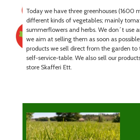
Today we have three greenhouses (1600 m
different kinds of vegetables; mainly tom
summerflowers and herbs. We don´t use an
we aim at selling them as soon as possible
products we sell direct from the garden to 
self-service-table. We also sell our produc
store Skafferi Ett.